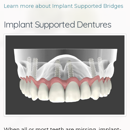
Learn more about Implant Supported Bridges
Implant Supported Dentures
When all or most teeth are missing, implant-