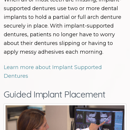
supported dentures use two or more dental
implants to hold a partial or full arch denture
securely in place. With implant-supported
dentures, patients no longer have to worry
about their dentures slipping or having to
apply messy adhesives each morning.
Learn more about Implant Supported
Dentures
Guided Implant Placement