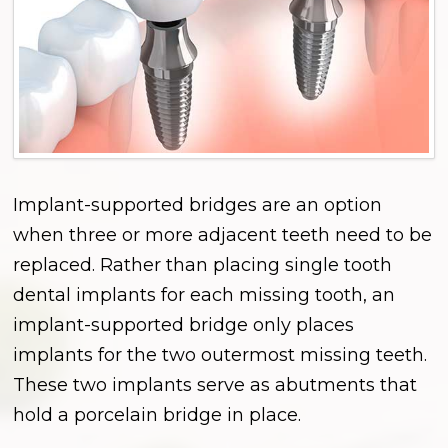
Implant-supported bridges are an option
when three or more adjacent teeth need to be
replaced. Rather than placing single tooth
dental implants for each missing tooth, an
implant-supported bridge only places
implants for the two outermost missing teeth.
These two implants serve as abutments that
hold a porcelain bridge in place.