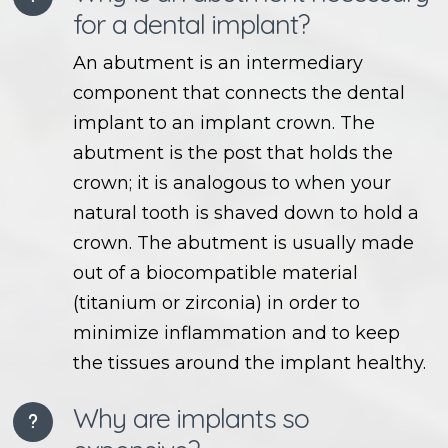
for a dental implant?
An abutment is an intermediary
component that connects the dental
implant to an implant crown. The
abutment is the post that holds the
crown; it is analogous to when your
natural tooth is shaved down to hold a
crown. The abutment is usually made
out of a biocompatible material
(titanium or zirconia) in order to
minimize inflammation and to keep
the tissues around the implant healthy.
Why are implants so