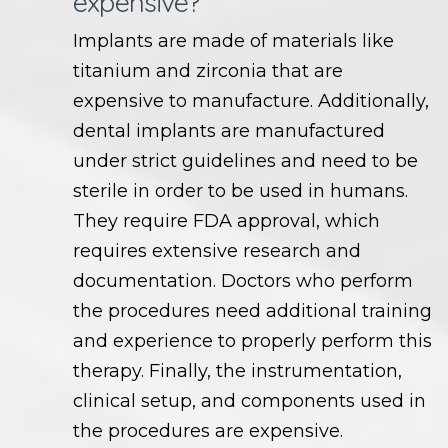
expensive?
Implants are made of materials like
titanium and zirconia that are
expensive to manufacture. Additionally,
dental implants are manufactured
under strict guidelines and need to be
sterile in order to be used in humans.
They require FDA approval, which
requires extensive research and
documentation. Doctors who perform
the procedures need additional training
and experience to properly perform this
therapy. Finally, the instrumentation,
clinical setup, and components used in
the procedures are expensive.