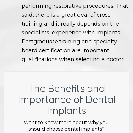
performing restorative procedures. That
said, there is a great deal of cross-
training and it really depends on the
specialists’ experience with implants.
Postgraduate training and specialty
board certification are important
qualifications when selecting a doctor.
The Benefits and
Importance of Dental
Implants
Want to know more about why you
should choose dental implants?