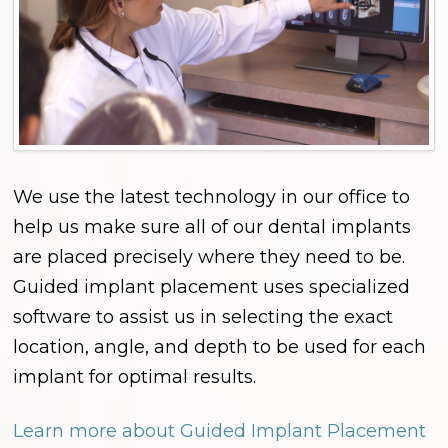
We use the latest technology in our office to
help us make sure all of our dental implants
are placed precisely where they need to be.
Guided implant placement uses specialized
software to assist us in selecting the exact
location, angle, and depth to be used for each
implant for optimal results.
Learn more about Guided Implant Placement