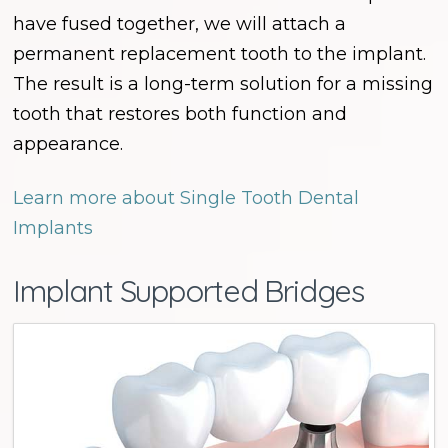
have fused together, we will attach a
permanent replacement tooth to the implant.
The result is a long-term solution for a missing
tooth that restores both function and
appearance.
Learn more about Single Tooth Dental
Implants
Implant Supported Bridges