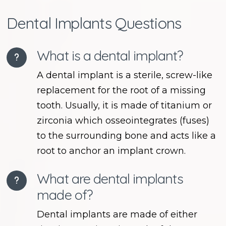
Dental Implants Questions
What is a dental implant?
A dental implant is a sterile, screw-like
replacement for the root of a missing
tooth. Usually, it is made of titanium or
zirconia which osseointegrates (fuses)
to the surrounding bone and acts like a
root to anchor an implant crown.
What are dental implants
made of?
Dental implants are made of either