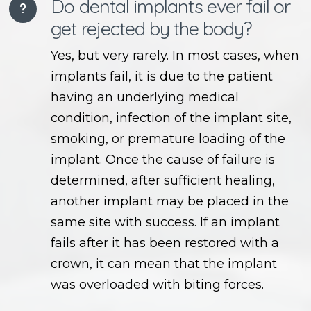
Do dental implants ever fail or
get rejected by the body?
Yes, but very rarely. In most cases, when
implants fail, it is due to the patient
having an underlying medical
condition, infection of the implant site,
smoking, or premature loading of the
implant. Once the cause of failure is
determined, after sufficient healing,
another implant may be placed in the
same site with success. If an implant
fails after it has been restored with a
crown, it can mean that the implant
was overloaded with biting forces.