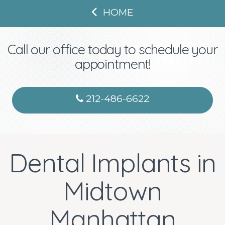
HOME
Call our office today to schedule your
appointment!
212-486-6622
Dental Implants in
Midtown
Manhattan