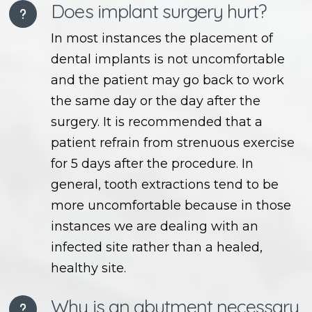
Does implant surgery hurt?
In most instances the placement of
dental implants is not uncomfortable
and the patient may go back to work
the same day or the day after the
surgery. It is recommended that a
patient refrain from strenuous exercise
for 5 days after the procedure. In
general, tooth extractions tend to be
more uncomfortable because in those
instances we are dealing with an
infected site rather than a healed,
healthy site.
Why is an abutment necessary