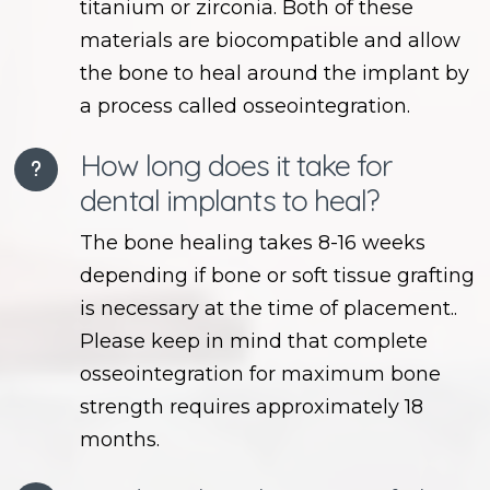
titanium or zirconia. Both of these
materials are biocompatible and allow
the bone to heal around the implant by
a process called osseointegration.
How long does it take for
dental implants to heal?
The bone healing takes 8-16 weeks
depending if bone or soft tissue grafting
is necessary at the time of placement..
Please keep in mind that complete
osseointegration for maximum bone
strength requires approximately 18
months.