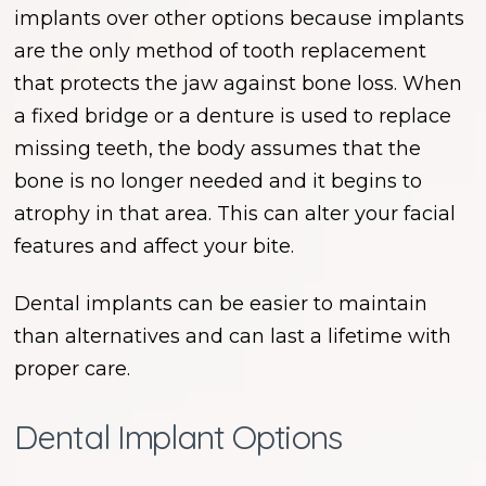
implants over other options because implants
are the only method of tooth replacement
that protects the jaw against bone loss. When
a fixed bridge or a denture is used to replace
missing teeth, the body assumes that the
bone is no longer needed and it begins to
atrophy in that area. This can alter your facial
features and affect your bite.
Dental implants can be easier to maintain
than alternatives and can last a lifetime with
proper care.
Dental Implant Options