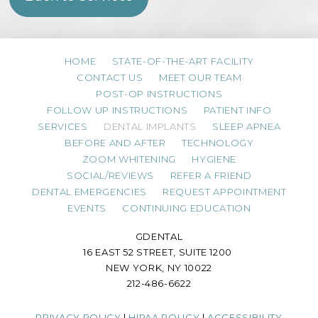
HOME
STATE-OF-THE-ART FACILITY
CONTACT US
MEET OUR TEAM
POST-OP INSTRUCTIONS
FOLLOW UP INSTRUCTIONS
PATIENT INFO
SERVICES
DENTAL IMPLANTS
SLEEP APNEA
BEFORE AND AFTER
TECHNOLOGY
ZOOM WHITENING
HYGIENE
SOCIAL/REVIEWS
REFER A FRIEND
DENTAL EMERGENCIES
REQUEST APPOINTMENT
EVENTS
CONTINUING EDUCATION
GDENTAL
16 EAST 52 STREET, SUITE 1200
NEW YORK, NY 10022
212-486-6622
PRIVACY POLICY
|
HIPAA POLICY
|
ACCESSIBILITY