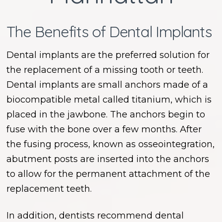
The Benefits of Dental Implants
Dental implants are the preferred solution for
the replacement of a missing tooth or teeth.
Dental implants are small anchors made of a
biocompatible metal called titanium, which is
placed in the jawbone. The anchors begin to
fuse with the bone over a few months. After
the fusing process, known as osseointegration,
abutment posts are inserted into the anchors
to allow for the permanent attachment of the
replacement teeth.
In addition, dentists recommend dental