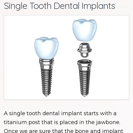
Single Tooth Dental Implants
A single tooth dental implant starts with a
titanium post that is placed in the jawbone.
Once we are sure that the bone and implant