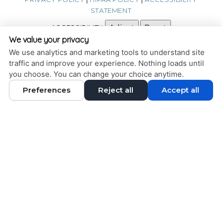
STATEMENT
ACCESSIBILITY
Adjust
Reset
We value your privacy
COOKIE PREFERENCES
We use analytics and marketing tools to understand site
traffic and improve your experience. Nothing loads until
DESIGN AND CONTENT © 2013 - 2026 BY
DENTALFONE
you choose. You can change your choice anytime.
Preferences
Reject all
Accept all
HOME