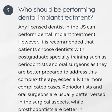
Who should be performing
dental implant treatment?
Any licensed dentist in the US can
perform dental implant treatment.
However, it is recommended that
patients choose dentists with
postgraduate specialty training such as
periodontists and oral surgeons as they
are better prepared to address this
complex therapy, especially the more
complicated cases. Periodontists and
oral surgeons are usually better versed
in the surgical aspects, while
prosthodontists are better in