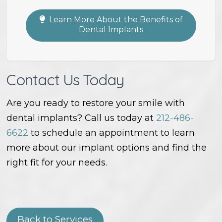
Learn More About the Benefits of
Dental Implants
Contact Us Today
Are you ready to restore your smile with
dental implants? Call us today at
212-486-
6622
to schedule an appointment to learn
more about our implant options and find the
right fit for your needs.
Back to Services