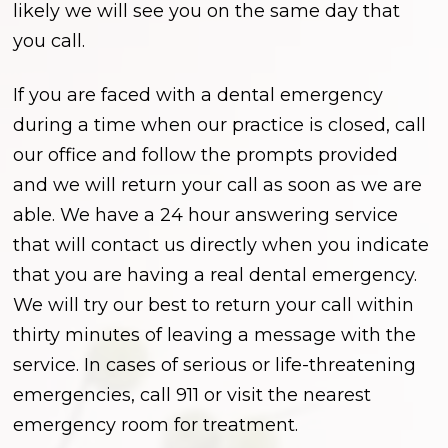
likely we will see you on the same day that
you call.
If you are faced with a dental emergency
during a time when our practice is closed, call
our office and follow the prompts provided
and we will return your call as soon as we are
able. We have a 24 hour answering service
that will contact us directly when you indicate
that you are having a real dental emergency.
We will try our best to return your call within
thirty minutes of leaving a message with the
service. In cases of serious or life-threatening
emergencies, call 911 or visit the nearest
emergency room for treatment.