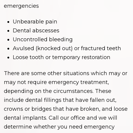
emergencies
Unbearable pain
Dental abscesses
Uncontrolled bleeding
Avulsed (knocked out) or fractured teeth
Loose tooth or temporary restoration
There are some other situations which may or
may not require emergency treatment,
depending on the circumstances. These
include dental fillings that have fallen out,
crowns or bridges that have broken, and loose
dental implants. Call our office and we will
determine whether you need emergency