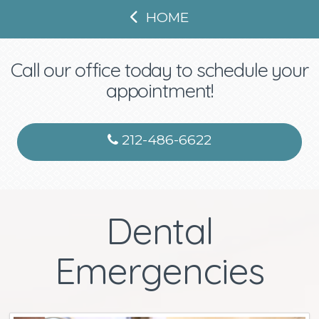
HOME
Call our office today to schedule your
appointment!
212-486-6622
Dental
Emergencies