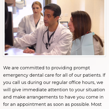
We are committed to providing prompt
emergency dental care for all of our patients. If
you call us during our regular office hours, we
will give immediate attention to your situation
and make arrangements to have you come in
for an appointment as soon as possible. Most