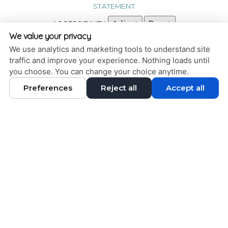
STATEMENT
ACCESSIBILITY
Adjust
Reset
We value your privacy
COOKIE PREFERENCES
We use analytics and marketing tools to understand site
traffic and improve your experience. Nothing loads until
DESIGN AND CONTENT © 2013 - 2026 BY
DENTALFONE
you choose. You can change your choice anytime.
Preferences
Reject all
Accept all
HOME