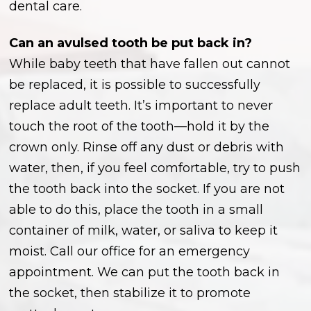
dental care.
Can an avulsed tooth be put back in?
While baby teeth that have fallen out cannot
be replaced, it is possible to successfully
replace adult teeth. It’s important to never
touch the root of the tooth—hold it by the
crown only. Rinse off any dust or debris with
water, then, if you feel comfortable, try to push
the tooth back into the socket. If you are not
able to do this, place the tooth in a small
container of milk, water, or saliva to keep it
moist. Call our office for an emergency
appointment. We can put the tooth back in
the socket, then stabilize it to promote