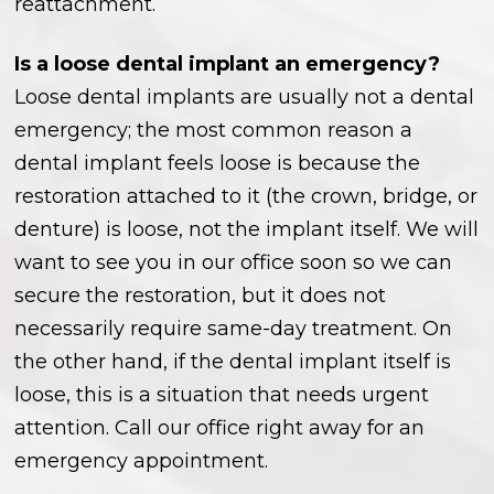
reattachment.
Is a loose dental implant an emergency?
Loose dental implants are usually not a dental
emergency; the most common reason a
dental implant feels loose is because the
restoration attached to it (the crown, bridge, or
denture) is loose, not the implant itself. We will
want to see you in our office soon so we can
secure the restoration, but it does not
necessarily require same-day treatment. On
the other hand, if the dental implant itself is
loose, this is a situation that needs urgent
attention. Call our office right away for an
emergency appointment.