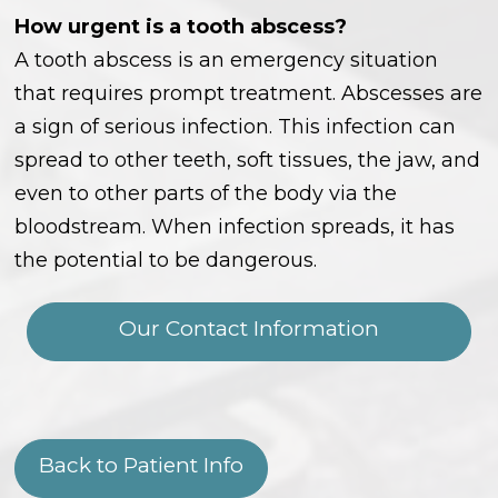
How urgent is a tooth abscess?
A tooth abscess is an emergency situation
that requires prompt treatment. Abscesses are
a sign of serious infection. This infection can
spread to other teeth, soft tissues, the jaw, and
even to other parts of the body via the
bloodstream. When infection spreads, it has
the potential to be dangerous.
Our Contact Information
Back to Patient Info