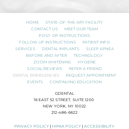
HOME
STATE-OF-THE-ART FACILITY
CONTACT US
MEET OUR TEAM
POST-OP INSTRUCTIONS
FOLLOW UP INSTRUCTIONS
PATIENT INFO
SERVICES
DENTAL IMPLANTS
SLEEP APNEA
BEFORE AND AFTER
TECHNOLOGY
ZOOM WHITENING
HYGIENE
SOCIAL/REVIEWS
REFER A FRIEND
DENTAL EMERGENCIES
REQUEST APPOINTMENT
EVENTS
CONTINUING EDUCATION
GDENTAL
16 EAST 52 STREET, SUITE 1200
NEW YORK, NY 10022
212-486-6622
PRIVACY POLICY
|
HIPAA POLICY
|
ACCESSIBILITY