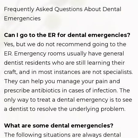
Frequently Asked Questions About Dental
Emergencies
Can I go to the ER for dental emergencies?
Yes, but we do not recommend going to the
ER. Emergency rooms usually have general
dentist residents who are still learning their
craft, and in most instances are not specialists.
They can help you manage your pain and
prescribe antibiotics in cases of infection. The
only way to treat a dental emergency is to see
a dentist to resolve the underlying problem.
What are some dental emergencies?
The following situations are always dental