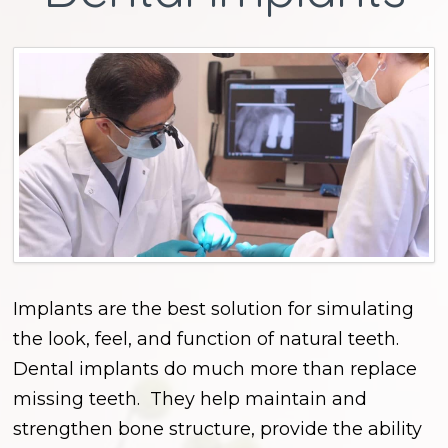
Implants are the best solution for simulating
the look, feel, and function of natural teeth.
Dental implants do much more than replace
missing teeth. They help maintain and
strengthen bone structure, provide the ability