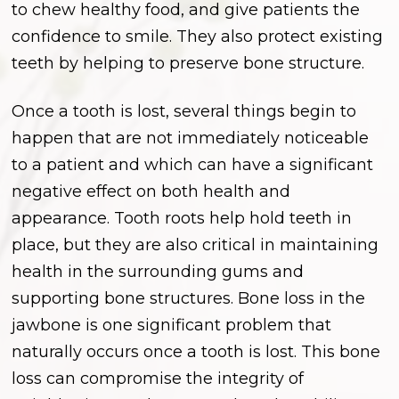
to chew healthy food, and give patients the
confidence to smile. They also protect existing
teeth by helping to preserve bone structure.
Once a tooth is lost, several things begin to
happen that are not immediately noticeable
to a patient and which can have a significant
negative effect on both health and
appearance. Tooth roots help hold teeth in
place, but they are also critical in maintaining
health in the surrounding gums and
supporting bone structures. Bone loss in the
jawbone is one significant problem that
naturally occurs once a tooth is lost. This bone
loss can compromise the integrity of