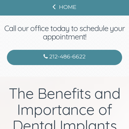
HOME
Call our office today to schedule your
appointment!
212-486-6622
The Benefits and
Importance of
Dental Implants