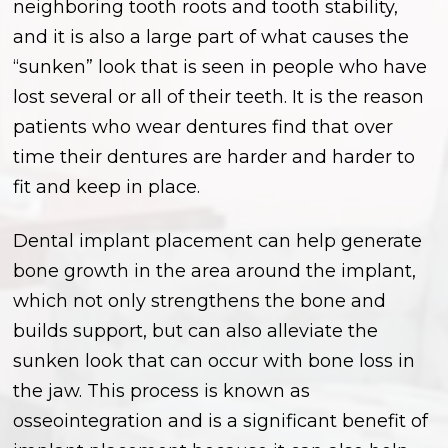
neighboring tooth roots and tooth stability,
and it is also a large part of what causes the
“sunken” look that is seen in people who have
lost several or all of their teeth. It is the reason
patients who wear dentures find that over
time their dentures are harder and harder to
fit and keep in place.
Dental implant placement can help generate
bone growth in the area around the implant,
which not only strengthens the bone and
builds support, but can also alleviate the
sunken look that can occur with bone loss in
the jaw. This process is known as
osseointegration and is a significant benefit of