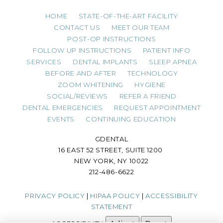
HOME
STATE-OF-THE-ART FACILITY
CONTACT US
MEET OUR TEAM
POST-OP INSTRUCTIONS
FOLLOW UP INSTRUCTIONS
PATIENT INFO
SERVICES
DENTAL IMPLANTS
SLEEP APNEA
BEFORE AND AFTER
TECHNOLOGY
ZOOM WHITENING
HYGIENE
SOCIAL/REVIEWS
REFER A FRIEND
DENTAL EMERGENCIES
REQUEST APPOINTMENT
EVENTS
CONTINUING EDUCATION
GDENTAL
16 EAST 52 STREET, SUITE 1200
NEW YORK, NY 10022
212-486-6622
PRIVACY POLICY
|
HIPAA POLICY
|
ACCESSIBILITY
STATEMENT