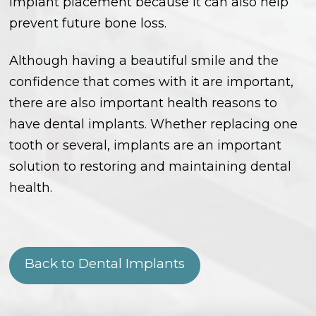
implant placement because it can also help
prevent future bone loss.
Although having a beautiful smile and the
confidence that comes with it are important,
there are also important health reasons to
have dental implants. Whether replacing one
tooth or several, implants are an important
solution to restoring and maintaining dental
health.
Back to Dental Implants